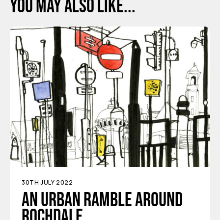
You may also like...
30TH JULY 2022
An urban ramble around
Rochdale