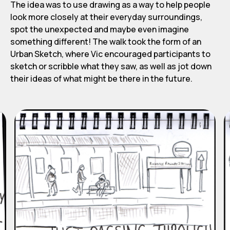
The idea was to use drawing as a way to help people
look more closely at their everyday surroundings,
spot the unexpected and maybe even imagine
something different! The walk took the form of an
Urban Sketch, where Vic encouraged participants to
sketch or scribble what they saw, as well as jot down
their ideas of what might be there in the future.