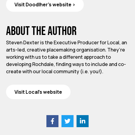
Visit Doodlher's website >
About the author
Steven Dexter is the Executive Producer for Local, an
arts-led, creative placemaking organisation. They’re
working with us to take a different approach to
developing Rochdale, finding ways to include and co-
create with our local community (i.e. you!).
Visit Local's website