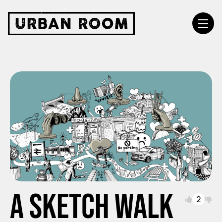
A sketch walk
2