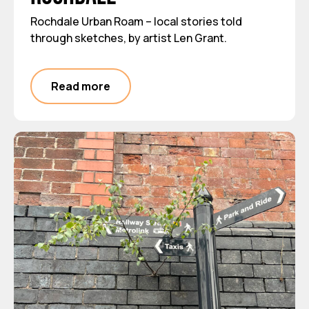
Rochdale Urban Roam – local stories told
through sketches, by artist Len Grant.
Read more