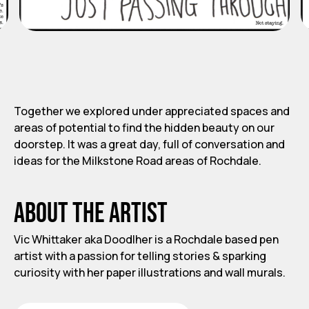
Together we explored under appreciated spaces and
areas of potential to find the hidden beauty on our
doorstep. It was a great day, full of conversation and
ideas for the Milkstone Road areas of Rochdale.
About the artist
Vic Whittaker aka Doodlher is a Rochdale based pen
artist with a passion for telling stories & sparking
curiosity with her paper illustrations and wall murals.