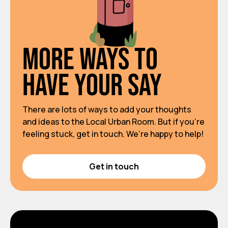
More ways to
have your say
There are lots of ways to add your thoughts
and ideas to the Local Urban Room. But if you’re
feeling stuck, get in touch. We’re happy to help!
Get in touch