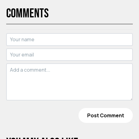
Comments
Post Comment