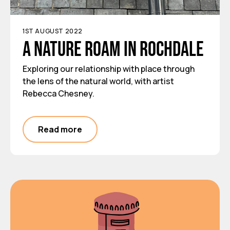
1ST AUGUST 2022
A nature roam in Rochdale
Exploring our relationship with place through
the lens of the natural world, with artist
Rebecca Chesney.
Read more