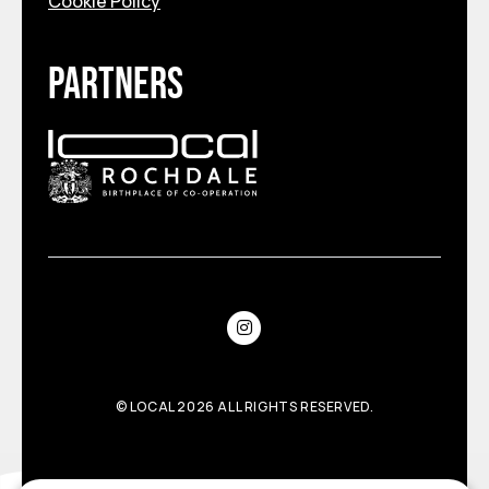
Cookie Policy
Partners
©
LOCAL
2026 ALL RIGHTS RESERVED.