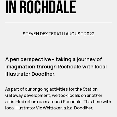
in Rochdale
STEVEN DEXTER
4TH AUGUST 2022
A pen perspective – taking a journey of
imagination through Rochdale with local
illustrator Doodlher.
As part of our ongoing activities for the Station
Gateway development, we took locals on another
artist-led urban roam around Rochdale. This time with
local illustrator Vic Whittaker, a.k.a.
Doodlher
.