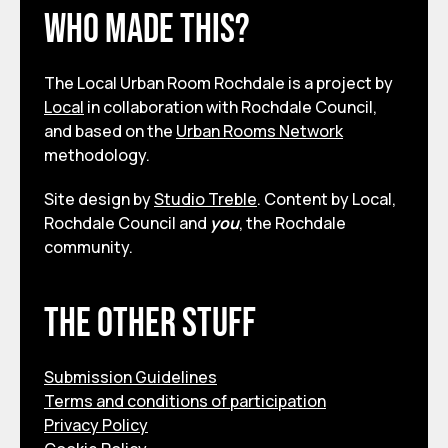
Who made this?
The Local Urban Room Rochdale is a project by
Local
in collaboration with Rochdale Council,
and based on the
Urban Rooms Network
methodology.
Site design by
Studio Treble
. Content by Local,
Rochdale Council and
you
, the Rochdale
community.
The other stuff
Submission Guidelines
Terms and conditions of participation
Privacy Policy