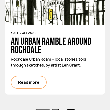
30TH JULY 2022
An urban ramble around
Rochdale
Rochdale Urban Roam – local stories told
through sketches, by artist Len Grant.
Read more