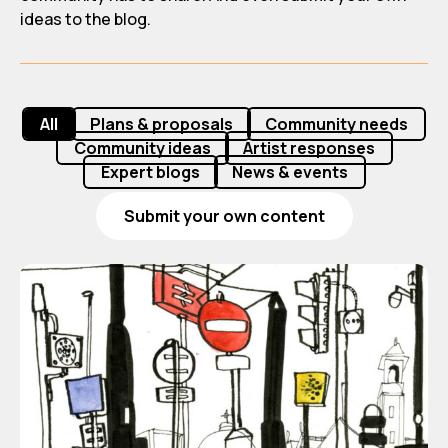
ideas to the blog.
All
Plans & proposals
Community needs
Community ideas
Artist responses
Expert blogs
News & events
Submit your own content