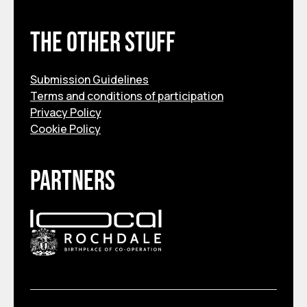
The other stuff
Submission Guidelines
Terms and conditions of participation
Privacy Policy
Cookie Policy
Partners