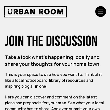
Join the discussion
Take a look what’s happening locally and
share your thoughts for your home town.
This is your space to use how you want to. Think of it
like a local noticeboard, library of resources and
inspiring blog all in one!
Here you can discover and comment on the latest
plans and proposals for your area. See what your local
community has to share. And even submit your own