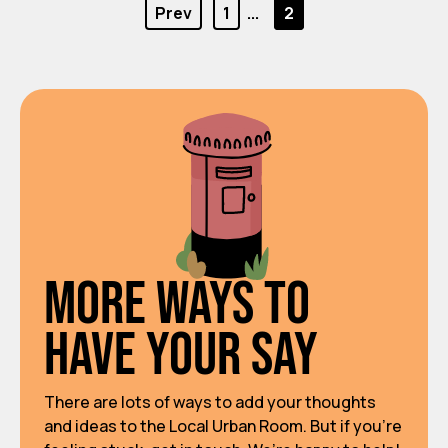
Prev
1
...
2
More ways to
have your say
There are lots of ways to add your thoughts
and ideas to the Local Urban Room. But if you’re