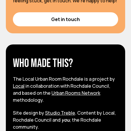
feeling stuck, get in touch. We’re happy to help!
Get in touch
Who made this?
The Local Urban Room Rochdale is a project by
Local
in collaboration with Rochdale Council,
and based on the
Urban Rooms Network
methodology.
Site design by
Studio Treble
. Content by Local,
Rochdale Council and
you
, the Rochdale
community.